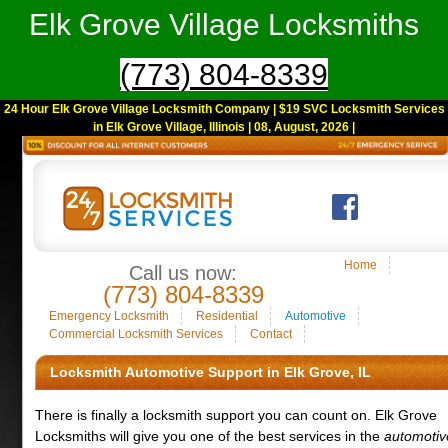
Elk Grove Village Locksmiths
(773) 804-8339
24 Hour Elk Grove Village Locksmith Company | $19 SVC Locksmith Services
in Elk Grove Village, Illinois | 08, August, 2026 |
Home
Call us now:
(773) 804-8339
Emergency Locksmith
Residential
Automotive
Commercial Locksmith Services
Contact
Locksmith Automotive Support in Elk Grove, IL
There is finally a locksmith support you can count on. Elk Grove
Locksmiths will give you one of the best services in the
automotiv