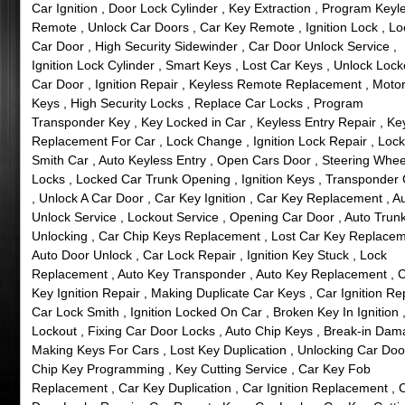
Car Ignition , Door Lock Cylinder , Key Extraction , Program Keyl
Remote , Unlock Car Doors , Car Key Remote , Ignition Lock , L
Car Door , High Security Sidewinder , Car Door Unlock Service ,
Ignition Lock Cylinder , Smart Keys , Lost Car Keys , Unlock Loc
Car Door , Ignition Repair , Keyless Remote Replacement , Motor
Keys , High Security Locks , Replace Car Locks , Program
Transponder Key , Key Locked in Car , Keyless Entry Repair , Ke
Replacement For Car , Lock Change , Ignition Lock Repair , Lock
Smith Car , Auto Keyless Entry , Open Cars Door , Steering Whee
Locks , Locked Car Trunk Opening , Ignition Keys , Transponder
, Unlock A Car Door , Car Key Ignition , Car Key Replacement , A
Unlock Service , Lockout Service , Opening Car Door , Auto Trun
Unlocking , Car Chip Keys Replacement , Lost Car Key Replacem
Auto Door Unlock , Car Lock Repair , Ignition Key Stuck , Lock
Replacement , Auto Key Transponder , Auto Key Replacement , 
Key Ignition Repair , Making Duplicate Car Keys , Car Ignition Rep
Car Lock Smith , Ignition Locked On Car , Broken Key In Ignition 
Lockout , Fixing Car Door Locks , Auto Chip Keys , Break-in Dam
Making Keys For Cars , Lost Key Duplication , Unlocking Car Doo
Chip Key Programming , Key Cutting Service , Car Key Fob
Replacement , Car Key Duplication , Car Ignition Replacement , 