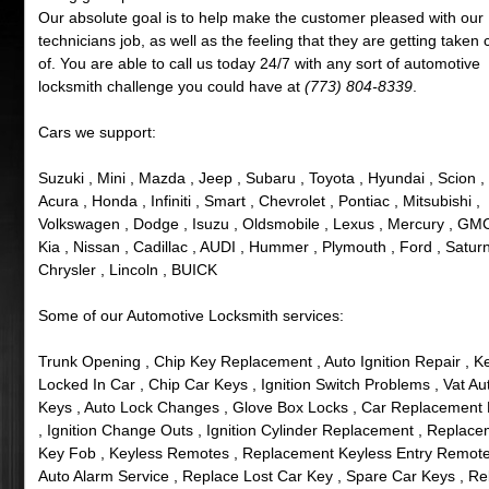
Our absolute goal is to help make the customer pleased with our
technicians job, as well as the feeling that they are getting taken 
of. You are able to call us today 24/7 with any sort of automotive
locksmith challenge you could have at
(773) 804-8339
.
Cars we support:
Suzuki , Mini , Mazda , Jeep , Subaru , Toyota , Hyundai , Scion ,
Acura , Honda , Infiniti , Smart , Chevrolet , Pontiac , Mitsubishi ,
Volkswagen , Dodge , Isuzu , Oldsmobile , Lexus , Mercury , GMC
Kia , Nissan , Cadillac , AUDI , Hummer , Plymouth , Ford , Saturn
Chrysler , Lincoln , BUICK
Some of our Automotive Locksmith services:
Trunk Opening , Chip Key Replacement , Auto Ignition Repair , K
Locked In Car , Chip Car Keys , Ignition Switch Problems , Vat Au
Keys , Auto Lock Changes , Glove Box Locks , Car Replacement
, Ignition Change Outs , Ignition Cylinder Replacement , Replac
Key Fob , Keyless Remotes , Replacement Keyless Entry Remote
Auto Alarm Service , Replace Lost Car Key , Spare Car Keys , R