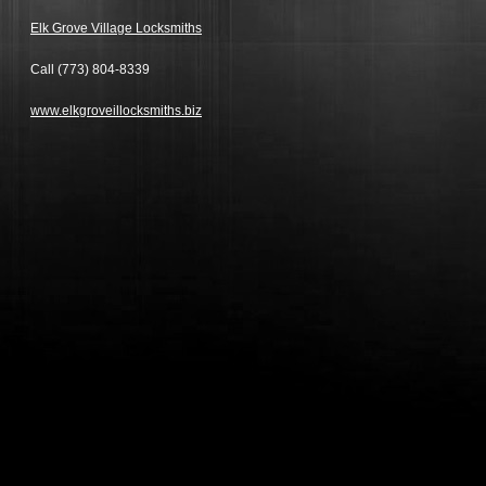
Elk Grove Village Locksmiths
Call
(773) 804-8339
www.elkgroveillocksmiths.biz