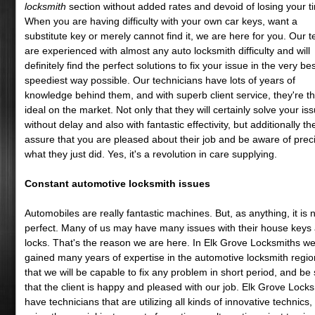
locksmith
section without added rates and devoid of losing your t
When you are having difficulty with your own car keys, want a
substitute key or merely cannot find it, we are here for you. Our 
are experienced with almost any auto locksmith difficulty and will
definitely find the perfect solutions to fix your issue in the very be
speediest way possible. Our technicians have lots of years of
knowledge behind them, and with superb client service, they're t
ideal on the market. Not only that they will certainly solve your is
without delay and also with fantastic effectivity, but additionally the
assure that you are pleased about their job and be aware of prec
what they just did. Yes, it's a revolution in care supplying.
Constant automotive locksmith issues
Automobiles are really fantastic machines. But, as anything, it is 
perfect. Many of us may have many issues with their house keys
locks. That's the reason we are here. In Elk Grove Locksmiths w
gained many years of expertise in the automotive locksmith regio
that we will be capable to fix any problem in short period, and be
that the client is happy and pleased with our job. Elk Grove Lock
have technicians that are utilizing all kinds of innovative technics