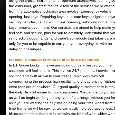
using the crucial instruments for optimum alternatives, just to giv
the consumer, greatest results. A few of the services we're offerin
from the automotive locksmith area involve: Emergency vehicle
opening, lost keys, Repairing keys, duplicate keys or ignition keys
security vehicles, car lockout, trunk opening, unlocking doors, br
keys removal even more. Our services are aimed to help make y
feel safe and secure, plus for you to definitely understand that yo
in incredibly good hands, and there's somebody that takes care o
only for you to be capable to carry on your everyday life with no
delaying challenges.
Locksmith Automotive Services out of the ideal professionals
In Elk Grove Locksmiths we are doing our very best so you, the
customer, will feel secure. This involve 24/7 phone call service, r
solution and swift arrival to your needs, rapid work with out
compromising the process high-quality, and cheap pricing, withou
extra fees out of nowhere. Our good quality customer care is ma
the daily life a lot easier for our consumers. We can get to you eas
as well as begin working on any type of challenge, without you fe
as if you are wasting the daytime or losing your time. Apart from 
time frame we will be saving, we can easily help you spend less, 
billing good prices that are in line with the kind of work which we