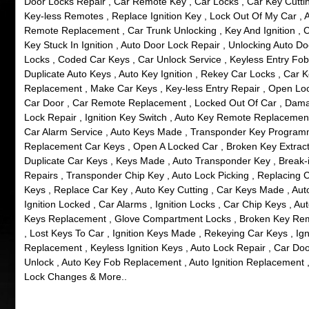
Door Locks Repair , Car Remote Key , Car Locks , Car Key Cuttin
Key-less Remotes , Replace Ignition Key , Lock Out Of My Car , 
Remote Replacement , Car Trunk Unlocking , Key And Ignition , 
Key Stuck In Ignition , Auto Door Lock Repair , Unlocking Auto Do
Locks , Coded Car Keys , Car Unlock Service , Keyless Entry Fob
Duplicate Auto Keys , Auto Key Ignition , Rekey Car Locks , Car 
Replacement , Make Car Keys , Key-less Entry Repair , Open Lo
Car Door , Car Remote Replacement , Locked Out Of Car , Dam
Lock Repair , Ignition Key Switch , Auto Key Remote Replacement
Car Alarm Service , Auto Keys Made , Transponder Key Program
Replacement Car Keys , Open A Locked Car , Broken Key Extract
Duplicate Car Keys , Keys Made , Auto Transponder Key , Break-
Repairs , Transponder Chip Key , Auto Lock Picking , Replacing 
Keys , Replace Car Key , Auto Key Cutting , Car Keys Made , Aut
Ignition Locked , Car Alarms , Ignition Locks , Car Chip Keys , Au
Keys Replacement , Glove Compartment Locks , Broken Key Re
, Lost Keys To Car , Ignition Keys Made , Rekeying Car Keys , Ign
Replacement , Keyless Ignition Keys , Auto Lock Repair , Car Do
Unlock , Auto Key Fob Replacement , Auto Ignition Replacement 
Lock Changes & More..