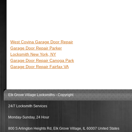
West Covina Garage Door Repair
Garage Door Repair Parker
Locksmith New York, NY
Garage Door Repair Canoga Park
Garage Door Repair Fairfax VA
Elk Grove Village Locksmiths
- Copyright
24/7 Locksmith Services
Monday-Sunday, 24 Hour
800 S Arlington Heights Rd
,
Elk Grove Village
,
IL
60007
United States